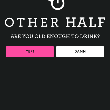
ARE YOU OLD ENOUGH TO DRINK?
YEP!
DAMN
2026 GREEN CITY
FESTIVAL