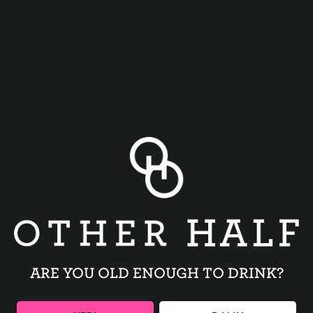
FRESH PICKLES
WHIZ
ARE YOU OLD ENOUGH TO DRINK?