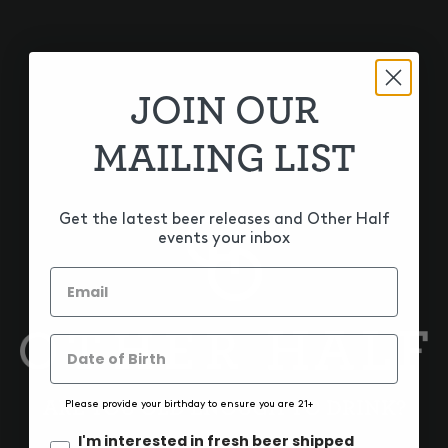
GET THE LATEST
Sign up for our newsletter to get the latest Bloomfield
news, events, sales, and updates.
JOIN OUR
SIGN UP
MAILING LIST
Get the latest beer releases and Other Half
events your inbox
ARE YOU OLD ENOUGH TO DRINK?
Please provide your birthday to ensure you are 21+
ON TAP & TO-GO
I'm interested in fresh beer shipped