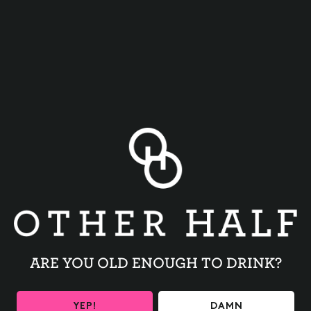
WHIZ WIT
NOPALES
ARE YOU OLD ENOUGH TO DRINK?
YEP!
DAMN