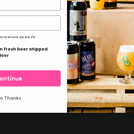
ARE YOU OLD ENOUGH TO DRINK?
ay to ensure you are 21+
in fresh beer shipped
YEP!
DAMN
door
DREAM POWER
ontinue
o Thanks