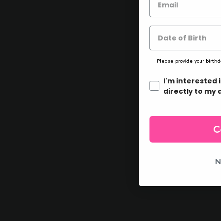
Please provide your birthd
I'm interested 
directly to my 
C
N