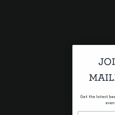
A hazy Imperial IPA brewed wi
nectar, pineapple, lychee and 
HOPS
Citra
,
Citra Cryo
,
Citra Incognit
JO
SERIES
Other
MAIL
Get the latest be
even