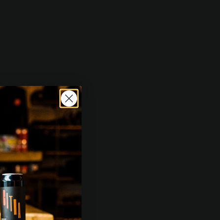
g notes of tangelo, peach