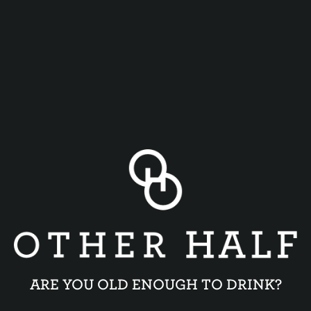
SPACE DREAM
STRATA DAYDREAM
ARE YOU OLD ENOUGH TO DRINK?