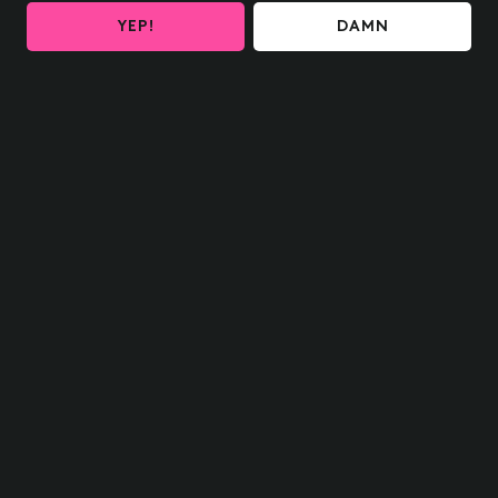
YEP!
DAMN
HOME SHIPPING
OH delivered to your door
FIND US NEAR YOU
What are you waiting for?