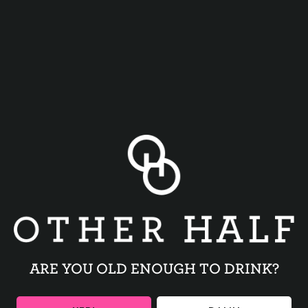
CITRA + NELSON
MOSAIC + GALAXY
ARE YOU OLD ENOUGH TO DRINK?