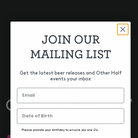
JOIN OUR
MAILING LIST
CITRA + MOSAIC
HOP DUOS! CITRA +
NECTARON
Get the latest beer releases and Other Half
events your inbox
ARE YOU OLD ENOUGH TO DRINK?
Please provide your birthday to ensure you are 21+