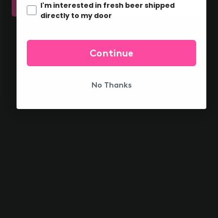
I'm interested in fresh beer shipped
YEP!
DAMN
directly to my door
HOME SHIPPING
OH delivered to your door
Continue
No Thanks
FIND US NEAR YOU
What are you waiting for?