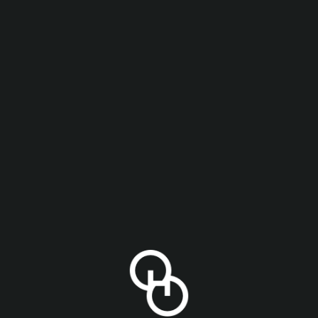
ith pilsner malt and German Select, Hallertau Mittelf
itrus, and spice.
t
,
Tettnager
ABV
4.7%
IN OUR
YOU MIGHT ALSO LIKE
ING LIST
releases and Other Half events