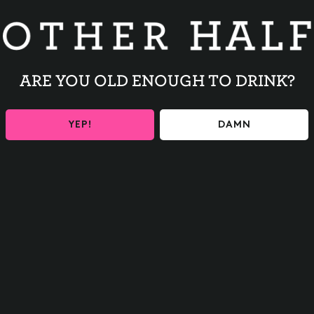
our inbox
ARE YOU OLD ENOUGH TO DRINK?
y to ensure you are 21+
 fresh beer shipped
YEP!
DAMN
or
SNAPS
ontinue
o Thanks