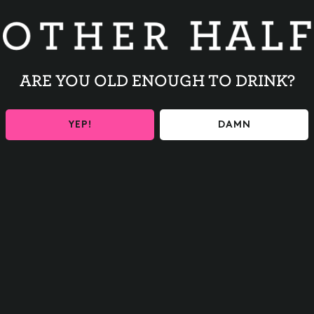
releases and Other Half events
our inbox
ARE YOU OLD ENOUGH TO DRINK?
YEP!
DAMN
y to ensure you are 21+
MOSAIC DAYDREAM
ontinue
o Thanks