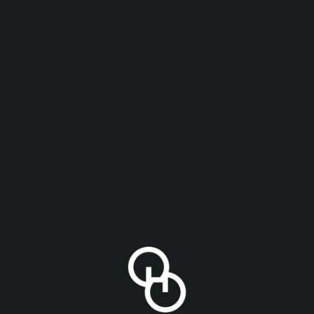
lk sugar, oats, and a single hop variety, Galaxy. Note
d dreamy.
STYLE
ABV
Imperial Oat Cream IPA
,
IPA
8.5%
IN OUR
YOU MIGHT ALSO LIKE
ING LIST