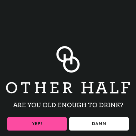
JOIN OUR
MAILING LIST
Get the latest beer releases and Other Half
events your inbox
NOPALES
PERPETUALLY
GREEN
DOUBLE DRY HOPPED
INDIA PALE ALE
DOUBLE DRY HOPPED
INDIA PALE ALE
Please provide your birthday to ensure you are 21+
ARE YOU OLD ENOUGH TO DRINK?
I'm interested in fresh beer shipped
directly to my door
YEP!
DAMN