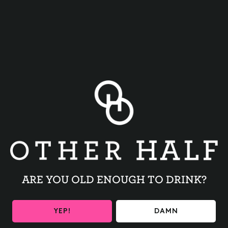
BACK TO ALL EVENTS
ARE YOU OLD ENOUGH TO DRINK?
BE THE FIRST TO KNOW
YEP!
DAMN