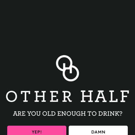
Get Your Tickets
HERE!!
BACK TO ALL EVENTS
ARE YOU OLD ENOUGH TO DRINK?
YEP!
DAMN