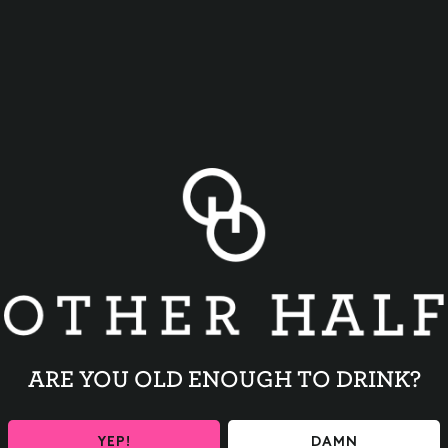
BACK TO ALL EVENTS
ARE YOU OLD ENOUGH TO DRINK?
YEP!
DAMN