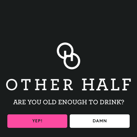
BACK TO ALL EVENTS
ARE YOU OLD ENOUGH TO DRINK?
BE THE FIRST TO KNOW
YEP!
DAMN
Get the latest beer releases and Other Half events your