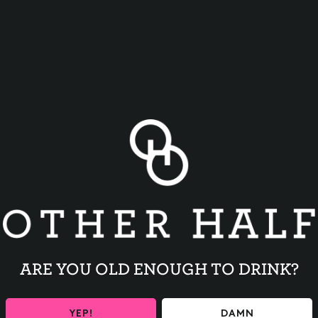
BACK TO ALL EVENTS
ARE YOU OLD ENOUGH TO DRINK?
YEP!
DAMN