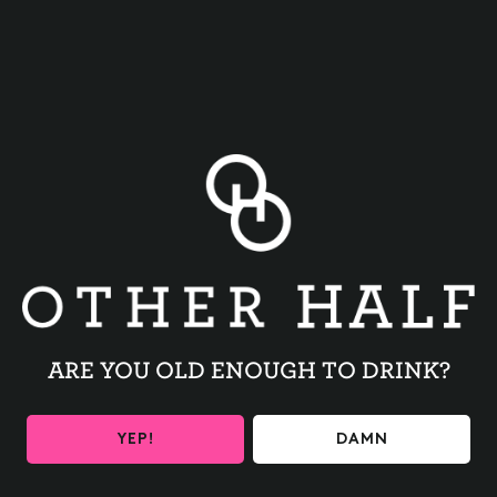
BACK TO ALL EVENTS
ARE YOU OLD ENOUGH TO DRINK?
BE THE FIRST TO KNOW
YEP!
DAMN
Get the latest beer releases and Other Half events your