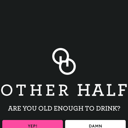
BACK TO ALL EVENTS
ARE YOU OLD ENOUGH TO DRINK?
YEP!
DAMN