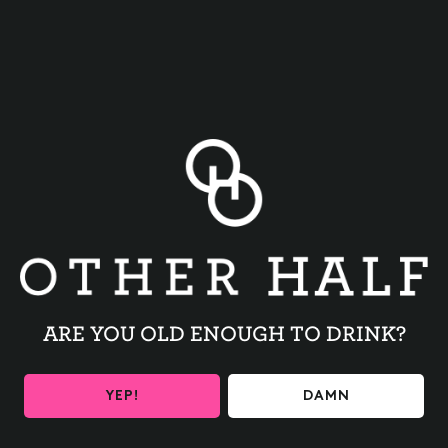
BACK TO ALL EVENTS
ARE YOU OLD ENOUGH TO DRINK?
BE THE FIRST TO KNOW
YEP!
DAMN
Get the latest beer releases and Other Half events your