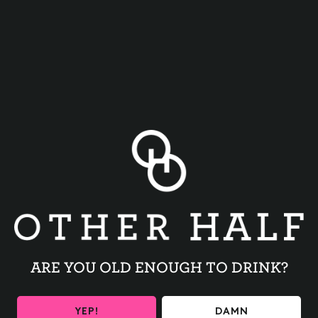
TRIVIA NIGHT
BACK TO ALL EVENTS
ARE YOU OLD ENOUGH TO DRINK?
YEP!
DAMN