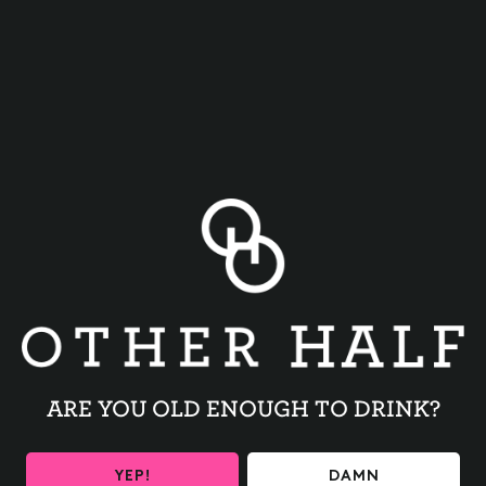
TRIVIA NIGHT
BACK TO ALL EVENTS
ARE YOU OLD ENOUGH TO DRINK?
YEP!
DAMN