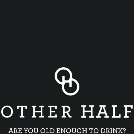
ARE YOU OLD ENOUGH TO DRINK?