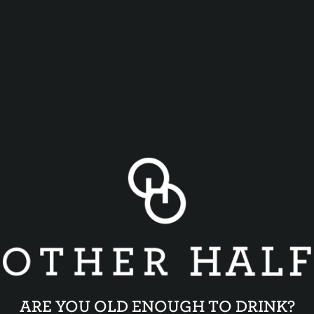
ARE YOU OLD ENOUGH TO DRINK?