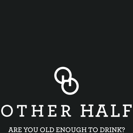
ARE YOU OLD ENOUGH TO DRINK?