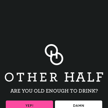
TRIVIA NIGHT
BACK TO ALL EVENTS
ARE YOU OLD ENOUGH TO DRINK?
YEP!
DAMN