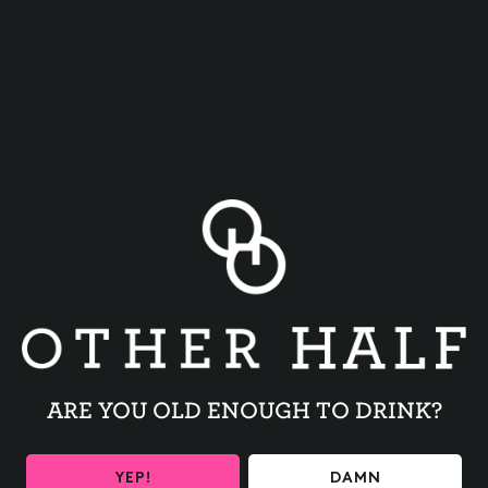
TRIVIA NIGHT
BACK TO ALL EVENTS
ARE YOU OLD ENOUGH TO DRINK?
YEP!
DAMN