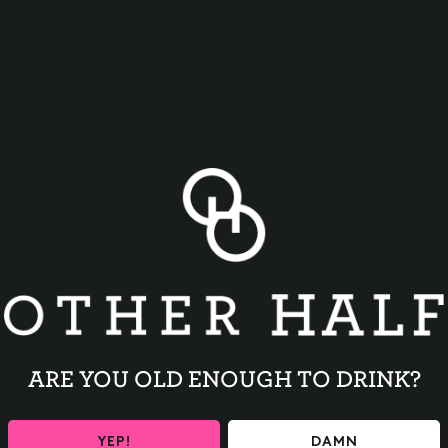
BACK TO ALL EVENTS
ARE YOU OLD ENOUGH TO DRINK?
YEP!
DAMN