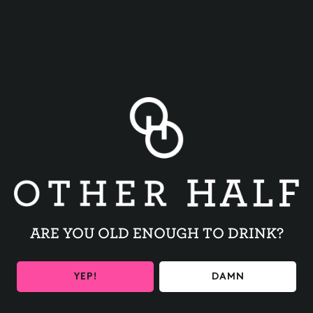
BACK TO ALL EVENTS
ARE YOU OLD ENOUGH TO DRINK?
BE THE FIRST TO KNOW
YEP!
DAMN
Get the latest beer releases and Other Half events your