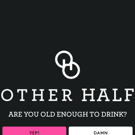
BACK TO ALL EVENTS
ARE YOU OLD ENOUGH TO DRINK?
YEP!
DAMN