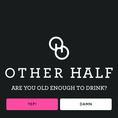
BACK TO ALL EVENTS
ARE YOU OLD ENOUGH TO DRINK?
BE THE FIRST TO KNOW
YEP!
DAMN
Get the latest beer releases and Other Half events your