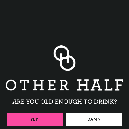
BACK TO ALL EVENTS
ARE YOU OLD ENOUGH TO DRINK?
BE THE FIRST TO KNOW
YEP!
DAMN