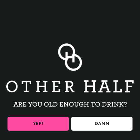
BACK TO ALL EVENTS
ARE YOU OLD ENOUGH TO DRINK?
BE THE FIRST TO KNOW
YEP!
DAMN
Get the latest beer releases and Other Half events your