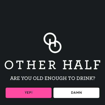
BACK TO ALL EVENTS
ARE YOU OLD ENOUGH TO DRINK?
BE THE FIRST TO KNOW
YEP!
DAMN
Get the latest beer releases and Other Half events your