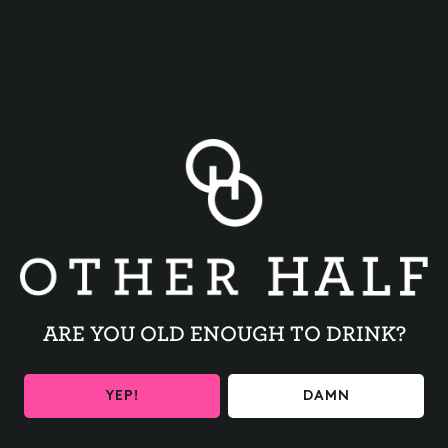
BACK TO ALL EVENTS
ARE YOU OLD ENOUGH TO DRINK?
BE THE FIRST TO KNOW
YEP!
DAMN
Get the latest beer releases and Other Half events your