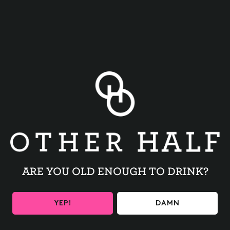
BACK TO ALL EVENTS
ARE YOU OLD ENOUGH TO DRINK?
BE THE FIRST TO KNOW
YEP!
DAMN
Get the latest beer releases and Other Half events your