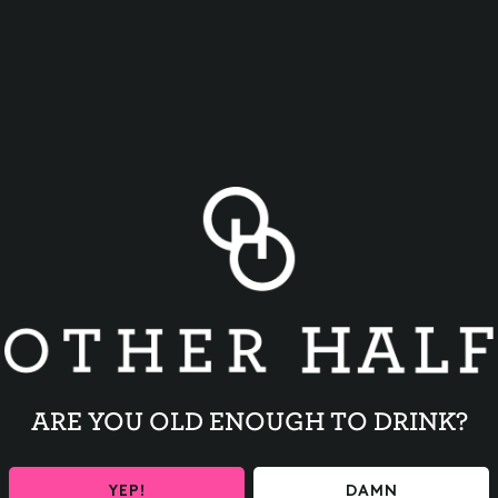
BACK TO ALL EVENTS
ARE YOU OLD ENOUGH TO DRINK?
YEP!
DAMN