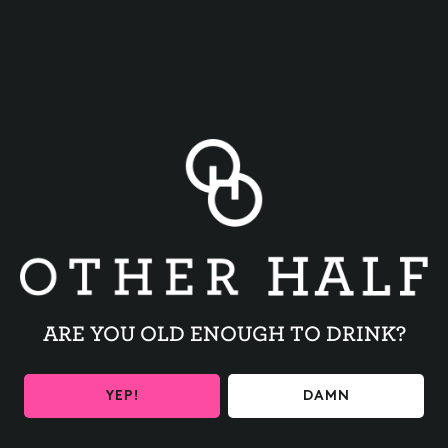
BACK TO ALL EVENTS
ARE YOU OLD ENOUGH TO DRINK?
BE THE FIRST TO KNOW
YEP!
DAMN
Get the latest beer releases and Other Half events your