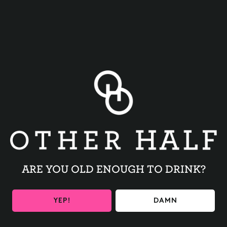
BACK TO ALL EVENTS
ARE YOU OLD ENOUGH TO DRINK?
BE THE FIRST TO KNOW
YEP!
DAMN
Get the latest beer releases and Other Half events your