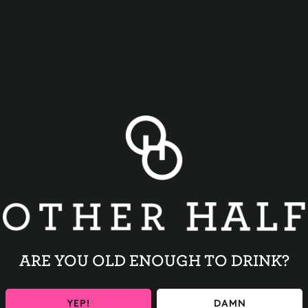
BACK TO ALL EVENTS
ARE YOU OLD ENOUGH TO DRINK?
YEP!
DAMN