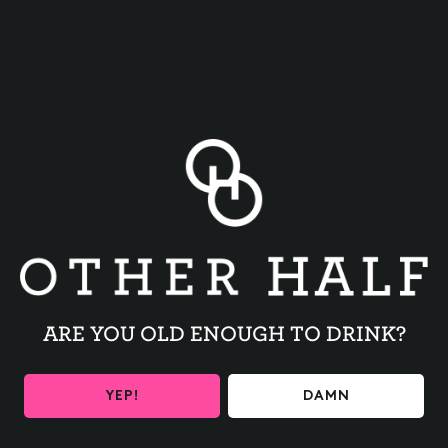
BACK TO ALL EVENTS
ARE YOU OLD ENOUGH TO DRINK?
BE THE FIRST TO KNOW
YEP!
DAMN
Get the latest beer releases and Other Half events your