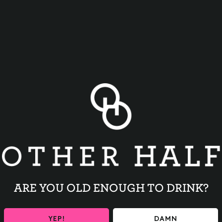
BACK TO ALL EVENTS
ARE YOU OLD ENOUGH TO DRINK?
YEP!
DAMN