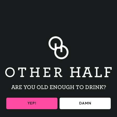
BACK TO ALL EVENTS
ARE YOU OLD ENOUGH TO DRINK?
BE THE FIRST TO KNOW
YEP!
DAMN
Get the latest beer releases and Other Half events your