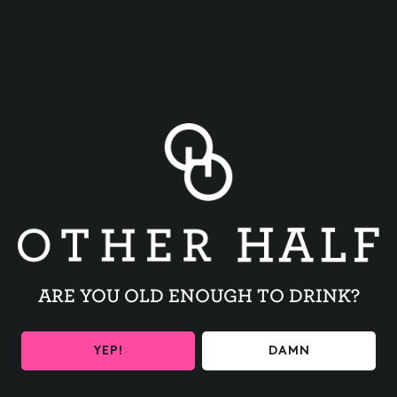
BACK TO ALL EVENTS
ARE YOU OLD ENOUGH TO DRINK?
BE THE FIRST TO KNOW
YEP!
DAMN
Get the latest beer releases and Other Half events your