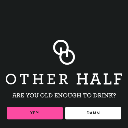
BACK TO ALL EVENTS
ARE YOU OLD ENOUGH TO DRINK?
BE THE FIRST TO KNOW
YEP!
DAMN
Get the latest beer releases and Other Half events your