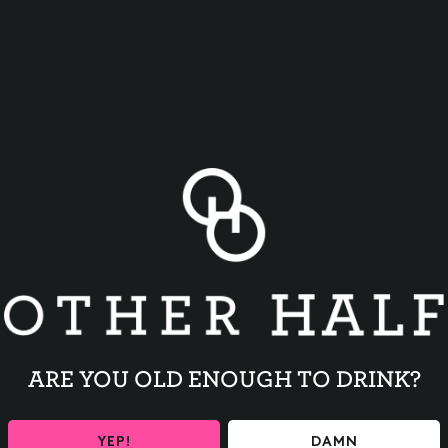
BACK TO ALL EVENTS
ARE YOU OLD ENOUGH TO DRINK?
YEP!
DAMN