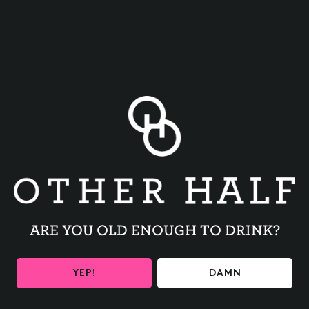
BACK TO ALL EVENTS
ARE YOU OLD ENOUGH TO DRINK?
BE THE FIRST TO KNOW
YEP!
DAMN
Get the latest beer releases and Other Half events your