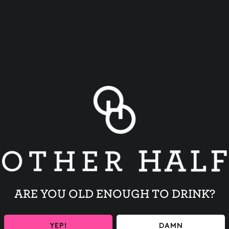
BACK TO ALL EVENTS
ARE YOU OLD ENOUGH TO DRINK?
YEP!
DAMN