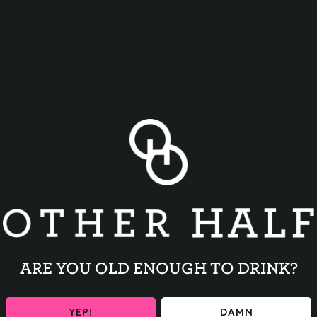
BACK TO ALL EVENTS
ARE YOU OLD ENOUGH TO DRINK?
YEP!
DAMN