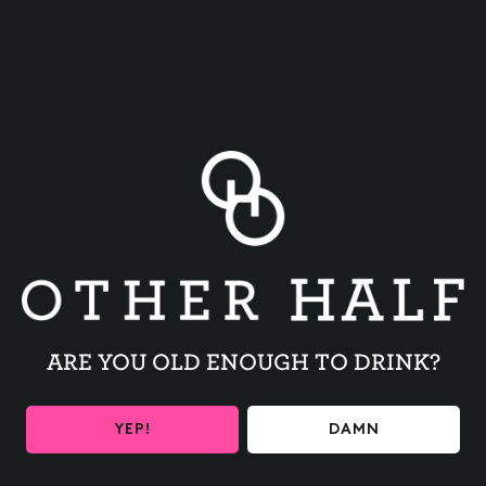
BACK TO ALL EVENTS
ARE YOU OLD ENOUGH TO DRINK?
BE THE FIRST TO KNOW
YEP!
DAMN
Get the latest beer releases and Other Half events your