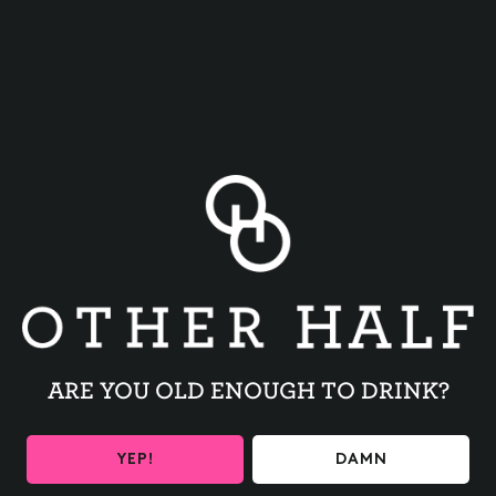
BACK TO ALL EVENTS
ARE YOU OLD ENOUGH TO DRINK?
BE THE FIRST TO KNOW
YEP!
DAMN